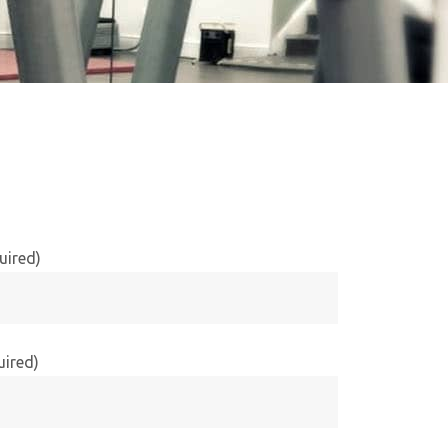
uired)
uired)