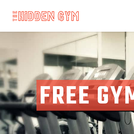
FREE GY