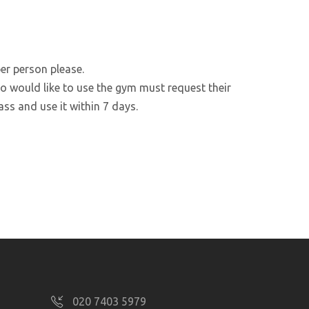
er person please.
 would like to use the gym must request their
ss and use it within 7 days.
020 7403 5979