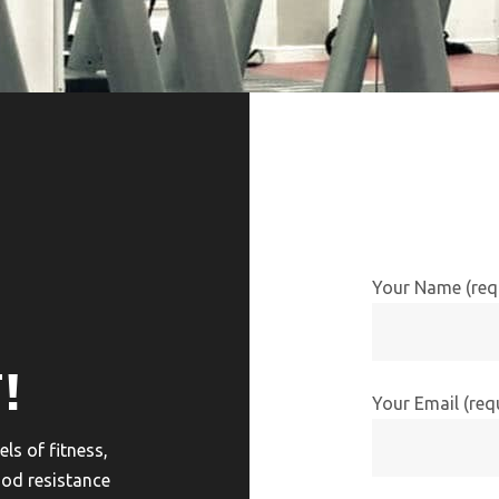
Your Name (req
!
Your Email (req
ls of fitness,
ood resistance