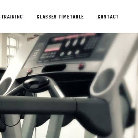
 TRAINING
CLASSES TIMETABLE
CONTACT