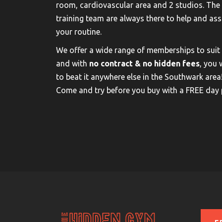
room, cardiovascular area and 2 studios. The
training team are always there to help and ass
your routine.
We offer a wide range of memberships to suit
and with
no contract & no hidden fees
, you 
to beat it anywhere else in the Southwark area
Come and try before you buy with a FREE day 