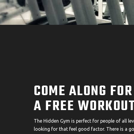
COME ALONG FOR
A FREE WORKOUT
The Hidden Gym is perfect for people of all leve
looking for that feel good factor. There is a g