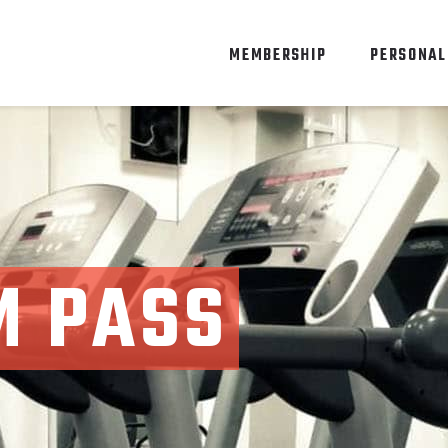
MEMBERSHIP
PERSONAL
M PASS