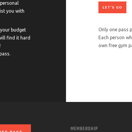
 personal
ist you with
Only one pass p
 your budget
Each person who
will find it hard
own free gym pa
!
pass.
MEMBERSHIP