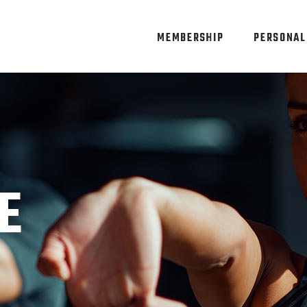
MEMBERSHIP
PERSONAL
E