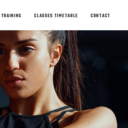
 TRAINING
CLASSES TIMETABLE
CONTACT