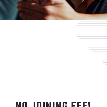
NO JOINING FEE!