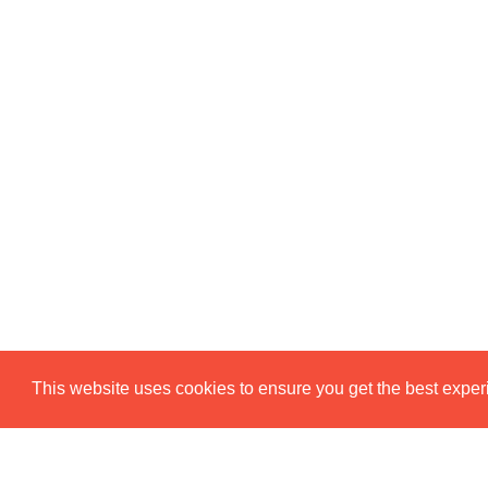
This website uses cookies to ensure you get the best expe