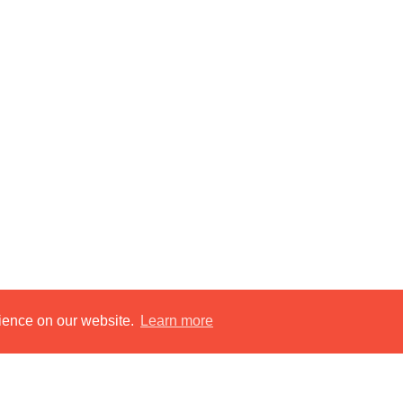
rience on our website.
Learn more