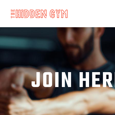
JOIN HER