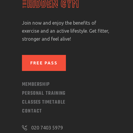
Join now and enjoy the benefits of
exercise and an active lifestyle. Get fitter,
stronger and feel alive!
FREE PASS
MEMBERSHIP
PERSONAL TRAINING
CLASSES TIMETABLE
CONTACT
020 7403 5979