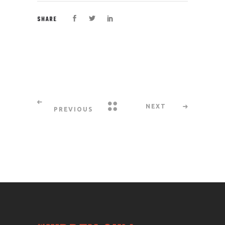
SHARE
NEXT
PREVIOUS