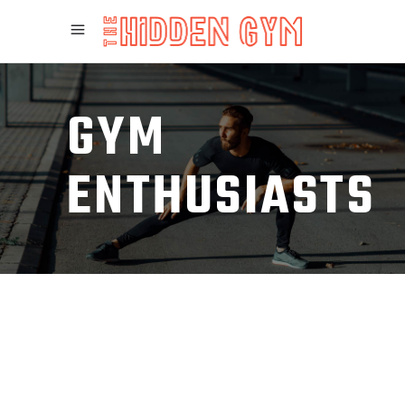
GYM
ENTHUSIASTS