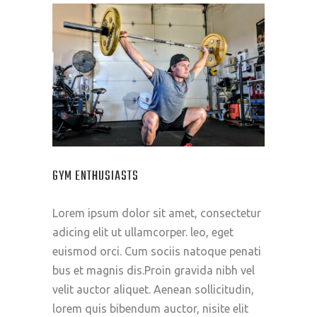
GYM ENTHUSIASTS
Lorem ipsum dolor sit amet, consectetur
adicing elit ut ullamcorper. leo, eget
euismod orci. Cum sociis natoque penati
bus et magnis dis.Proin gravida nibh vel
velit auctor aliquet. Aenean sollicitudin,
lorem quis bibendum auctor, nisite elit