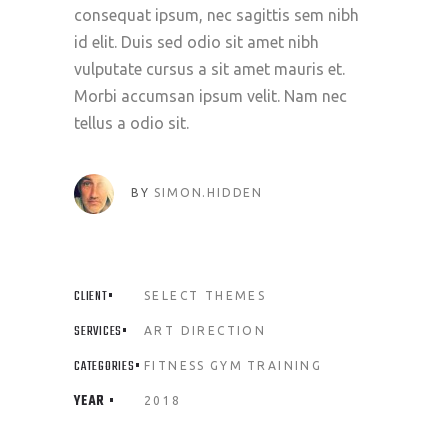
consequat ipsum, nec sagittis sem nibh
id elit. Duis sed odio sit amet nibh
vulputate cursus a sit amet mauris et.
Morbi accumsan ipsum velit. Nam nec
tellus a odio sit.
BY
SIMON.HIDDEN
CLIENT
SELECT THEMES
SERVICES
ART DIRECTION
CATEGORIES
FITNESS
GYM
TRAINING
YEAR
2018