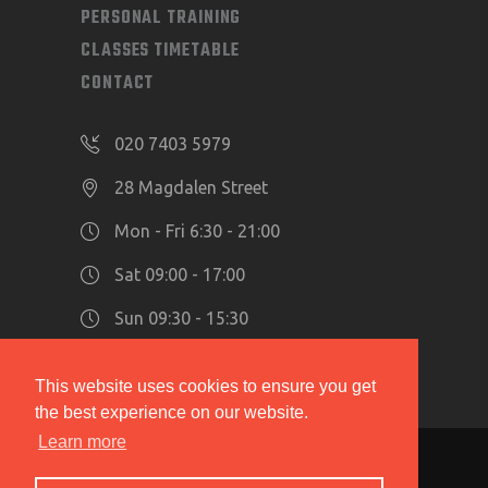
PERSONAL TRAINING
CLASSES TIMETABLE
CONTACT
020 7403 5979
28 Magdalen Street
Mon - Fri 6:30 - 21:00
Sat 09:00 - 17:00
Sun 09:30 - 15:30
This website uses cookies to ensure you get
the best experience on our website.
Learn more
Copyright 2019 © The Hidden Gym