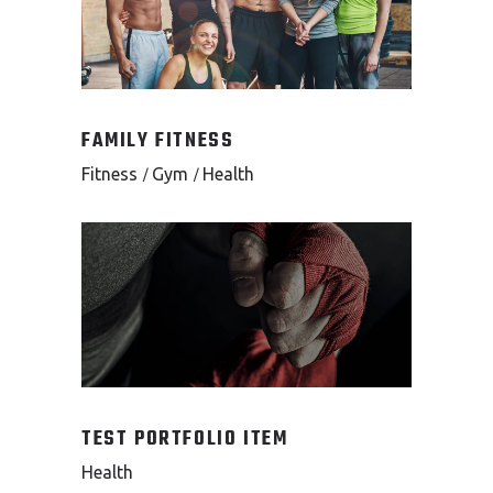
FAMILY FITNESS
Fitness
Gym
Health
TEST PORTFOLIO ITEM
Health