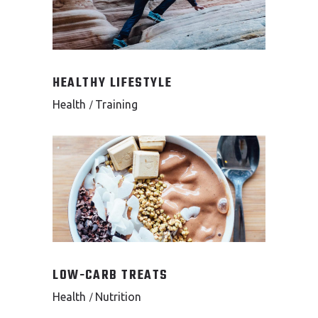
HEALTHY LIFESTYLE
Health
Training
LOW-CARB TREATS
Health
Nutrition