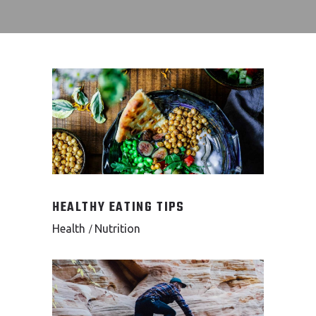
HEALTHY EATING TIPS
Health
Nutrition