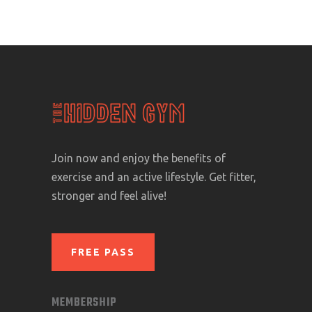
Join now and enjoy the benefits of
exercise and an active lifestyle. Get fitter,
stronger and feel alive!
FREE PASS
MEMBERSHIP