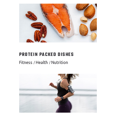
PROTEIN PACKED DISHES
Fitness
Health
Nutrition