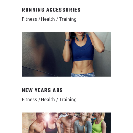
RUNNING ACCESSORIES
Fitness
Health
Training
NEW YEARS ABS
Fitness
Health
Training