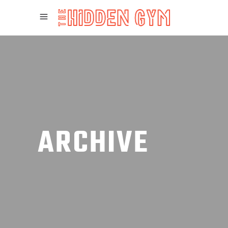
ARCHIVE